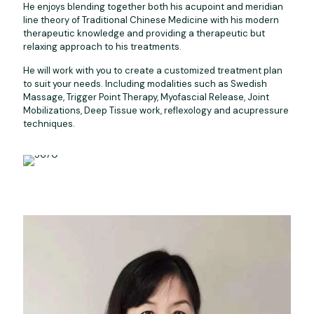
He enjoys blending together both his acupoint and meridian
line theory of Traditional Chinese Medicine with his modern
therapeutic knowledge and providing a therapeutic but
relaxing approach to his treatments.
He will work with you to create a customized treatment plan
to suit your needs. Including modalities such as Swedish
Massage, Trigger Point Therapy, Myofascial Release, Joint
Mobilizations, Deep Tissue work, reflexology and acupressure
techniques.