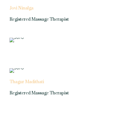
Jovi Ninalga
Registered Massage Therapist
Thagur Madithati
Registered Massage Therapist