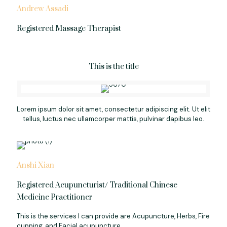
Andrew Assadi
Registered Massage Therapist
This is the title
Lorem ipsum dolor sit amet, consectetur adipiscing elit. Ut elit
tellus, luctus nec ullamcorper mattis, pulvinar dapibus leo.
Anshi Xian
Registered Acupuncturist/ Traditional Chinese
Medicine Practitioner
This is the services I can provide are Acupuncture, Herbs, Fire
cupping, and Facial acupuncture