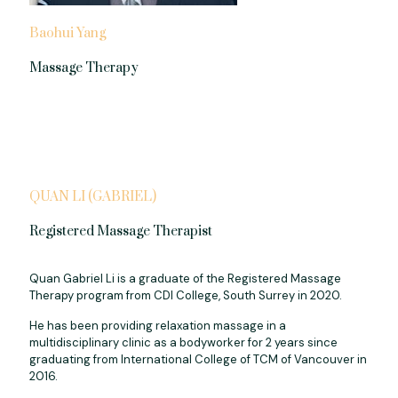
Baohui Yang
Massage Therapy
QUAN LI (GABRIEL)
Registered Massage Therapist
Quan Gabriel Li is a graduate of the Registered Massage
Therapy program from CDI College, South Surrey in 2020.
He has been providing relaxation massage in a
multidisciplinary clinic as a bodyworker for 2 years since
graduating from International College of TCM of Vancouver in
2016.