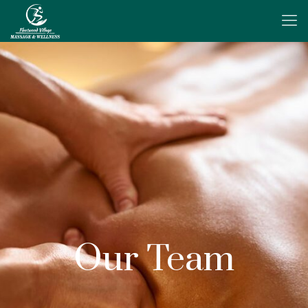
Our Team