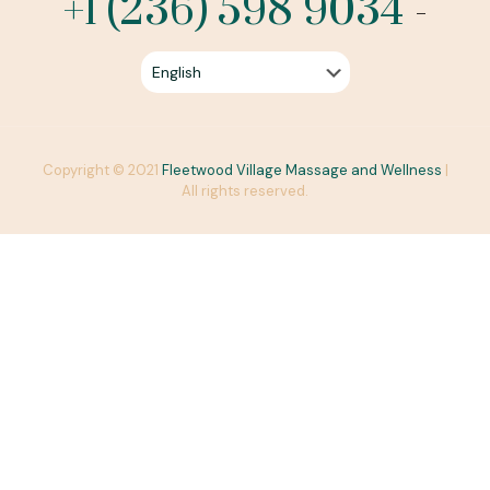
+1 (236) 598 9034
-
Copyright © 2021
Fleetwood Village Massage and Wellness
|
All rights reserved.