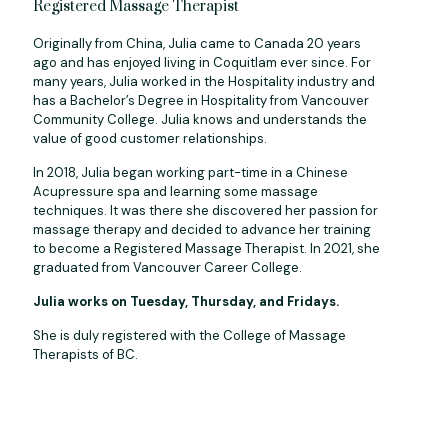
Registered Massage Therapist
Originally from China, Julia came to Canada 20 years
ago and has enjoyed living in Coquitlam ever since. For
many years, Julia worked in the Hospitality industry and
has a Bachelor’s Degree in Hospitality from Vancouver
Community College. Julia knows and understands the
value of good customer relationships.
In 2018, Julia began working part-time in a Chinese
Acupressure spa and learning some massage
techniques. It was there she discovered her passion for
massage therapy and decided to advance her training
to become a Registered Massage Therapist. In 2021, she
graduated from Vancouver Career College.
Julia works on Tuesday, Thursday, and Fridays.
She is duly registered with the College of Massage
Therapists of BC.