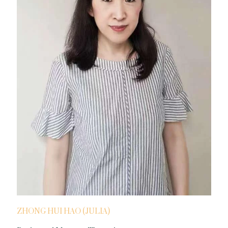
ZHONG HUI HAO (JULIA)