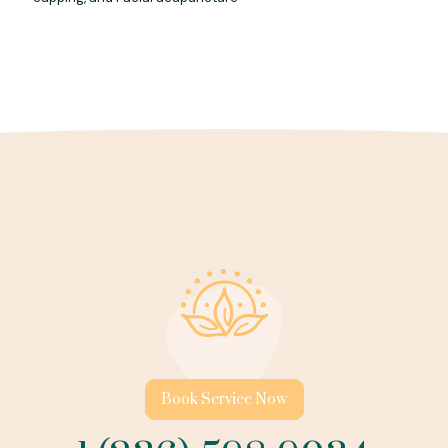
Book Service Now