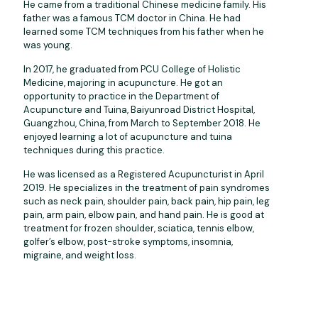
He came from a traditional Chinese medicine family. His
father was a famous TCM doctor in China. He had
learned some TCM techniques from his father when he
was young.
In 2017, he graduated from PCU College of Holistic
Medicine, majoring in acupuncture. He got an
opportunity to practice in the Department of
Acupuncture and Tuina, Baiyunroad District Hospital,
Guangzhou, China, from March to September 2018. He
enjoyed learning a lot of acupuncture and tuina
techniques during this practice.
He was licensed as a Registered Acupuncturist in April
2019. He specializes in the treatment of pain syndromes
such as neck pain, shoulder pain, back pain, hip pain, leg
pain, arm pain, elbow pain, and hand pain. He is good at
treatment for frozen shoulder, sciatica, tennis elbow,
golfer’s elbow, post-stroke symptoms, insomnia,
migraine, and weight loss.