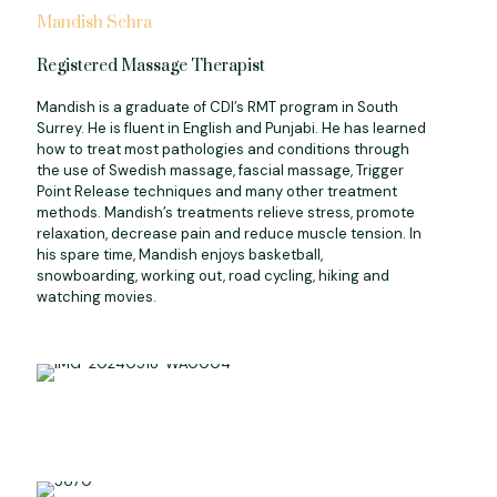
Mandish Sehra
Registered Massage Therapist
Mandish is a graduate of CDI’s RMT program in South
Surrey. He is fluent in English and Punjabi. He has learned
how to treat most pathologies and conditions through
the use of Swedish massage, fascial massage, Trigger
Point Release techniques and many other treatment
methods. Mandish’s treatments relieve stress, promote
relaxation, decrease pain and reduce muscle tension. In
his spare time, Mandish enjoys basketball,
snowboarding, working out, road cycling, hiking and
watching movies.