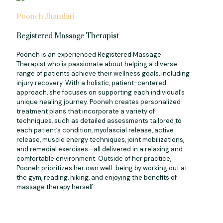
Pooneh Jhandari
Registered Massage Therapist
Pooneh is an experienced Registered Massage
Therapist who is passionate about helping a diverse
range of patients achieve their wellness goals, including
injury recovery. With a holistic, patient-centered
approach, she focuses on supporting each individual’s
unique healing journey. Pooneh creates personalized
treatment plans that incorporate a variety of
techniques, such as detailed assessments tailored to
each patient’s condition, myofascial release, active
release, muscle energy techniques, joint mobilizations,
and remedial exercises—all delivered in a relaxing and
comfortable environment. Outside of her practice,
Pooneh prioritizes her own well-being by working out at
the gym, reading, hiking, and enjoying the benefits of
massage therapy herself.