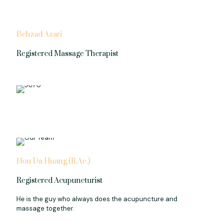
Behzad Azari
Registered Massage Therapist
Hou Da Huang (R.Ac.)
Registered Acupuncturist
He is the guy who always does the acupuncture and
massage together.